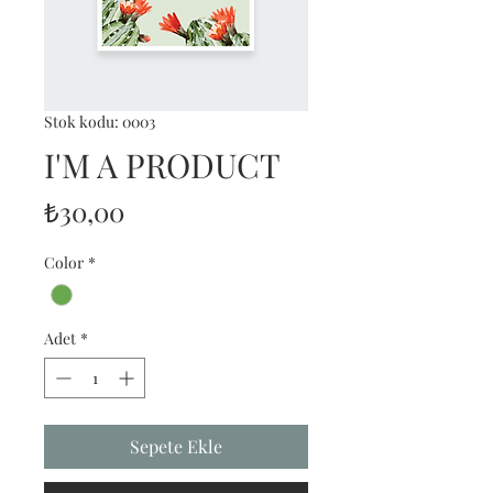
Stok kodu: 0003
I'M A PRODUCT
Fiyat
₺30,00
Color
*
Adet
*
Sepete Ekle